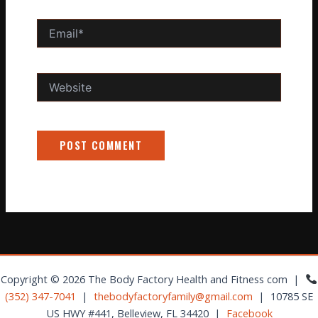
Email*
Website
Copyright © 2026 The Body Factory Health and Fitness com |
(352) 347-7041
|
thebodyfactoryfamily@gmail.com
| 10785 SE
US HWY #441, Belleview, FL 34420 |
Facebook