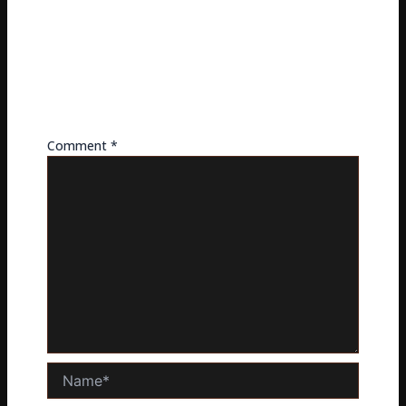
LEAVE A REPLY
Your email address will not be published.
Required
fields are marked
*
Comment
*
Name*