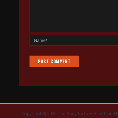
Name*
Copyright © 2026 The Body Factory Health and 