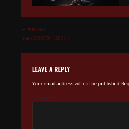
PREVIOUS
man-5886576_1280 (1)
LEAVE A REPLY
Your email address will not be published.
Req
Comment
*