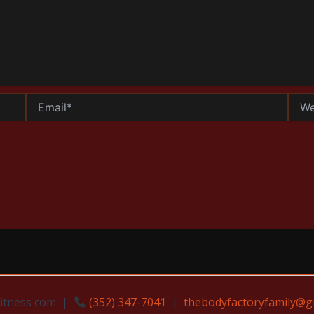
Email*
Websi
Fitness com |
(352) 347-7041
|
thebodyfactoryfamily@g