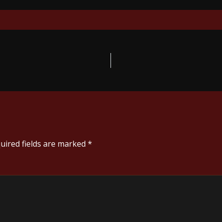
uired fields are marked
*