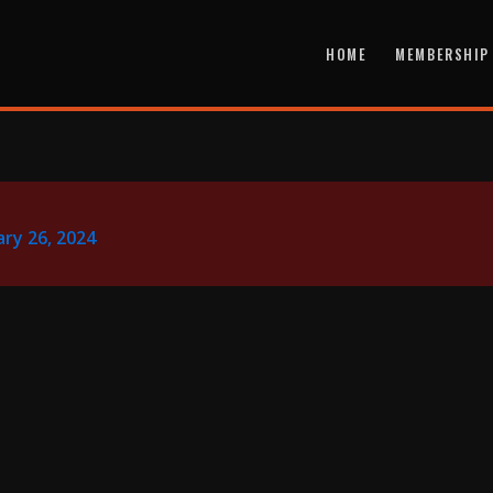
HOME
MEMBERSHIP
ry 26, 2024