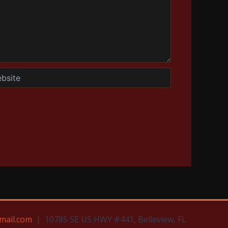
te
mail.com
| 10785 SE US HWY #441, Belleview, FL