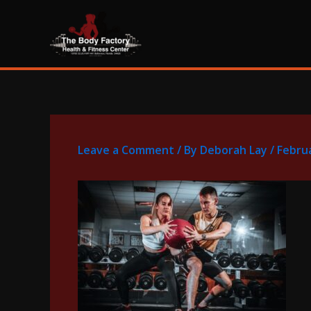
Skip
content
to
content
Leave a Comment
/ By
Deborah Lay
/
Februa