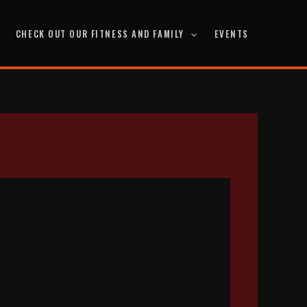
CHECK OUT OUR FITNESS AND FAMILY
EVENTS