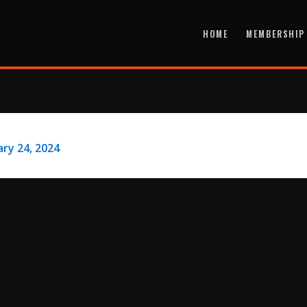
HOME
MEMBERSHIP
ry 24, 2024