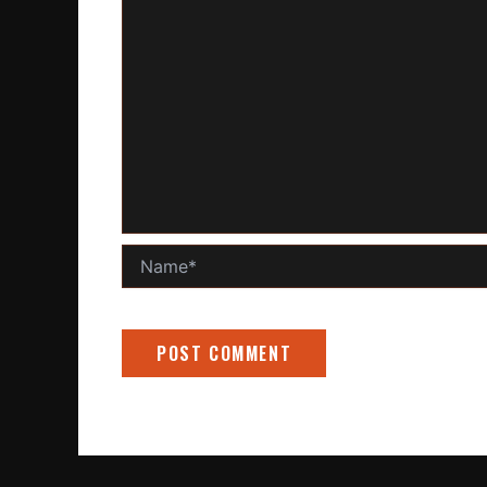
Name*