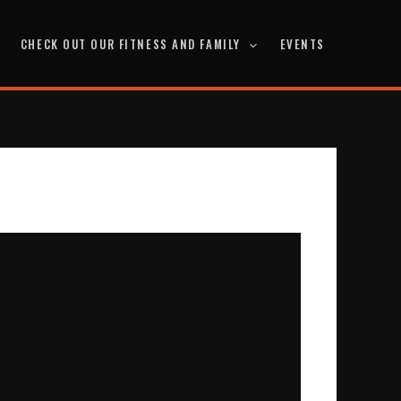
CHECK OUT OUR FITNESS AND FAMILY
EVENTS