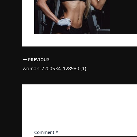
PREVIOUS
woman-7200534_128980 (1)
LEAVE A REPLY
Your email address will not be published.
Req
Comment
*