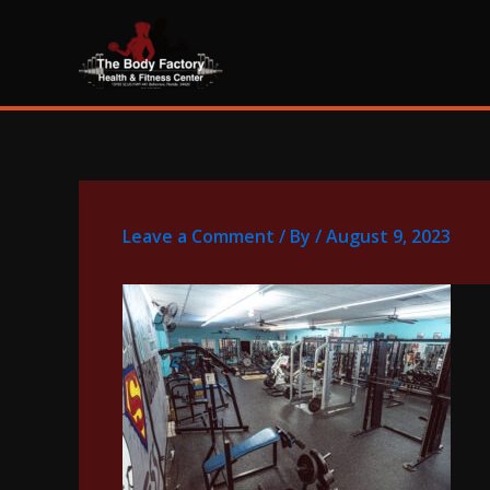
Skip
content
to
content
Leave a Comment
/ By
/
August 9, 2023