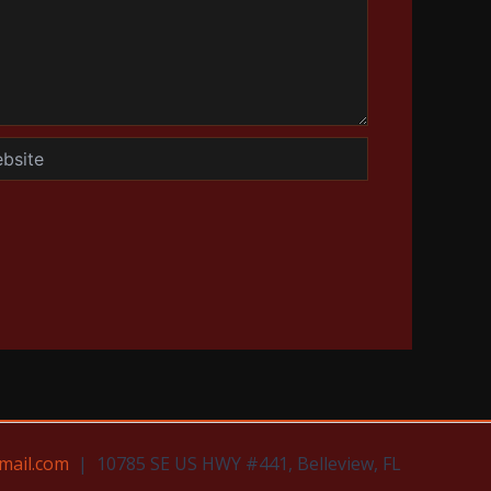
te
mail.com
| 10785 SE US HWY #441, Belleview, FL