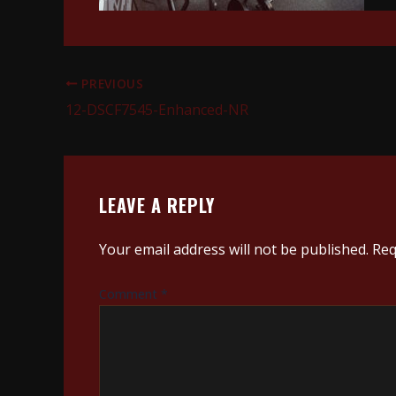
PREVIOUS
12-DSCF7545-Enhanced-NR
LEAVE A REPLY
Your email address will not be published.
Req
Comment
*