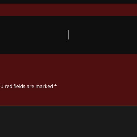
uired fields are marked
*