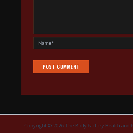
Name*
Copyright © 2026 The Body Factory Health and 