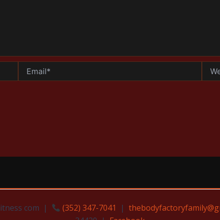
Email*
Websi
Fitness com |
(352) 347-7041
|
thebodyfactoryfamily@g