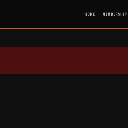
HOME
MEMBERSHIP