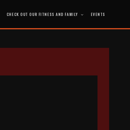
CHECK OUT OUR FITNESS AND FAMILY
EVENTS