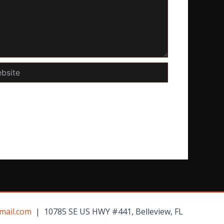
te
mail.com
| 10785 SE US HWY #441, Belleview, FL