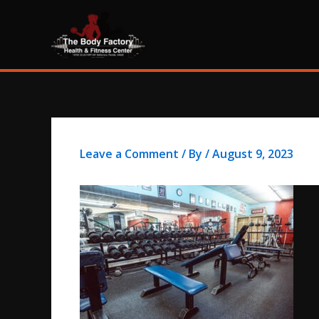
Skip
content
to
content
Leave a Comment
/ By
/
August 9, 2023