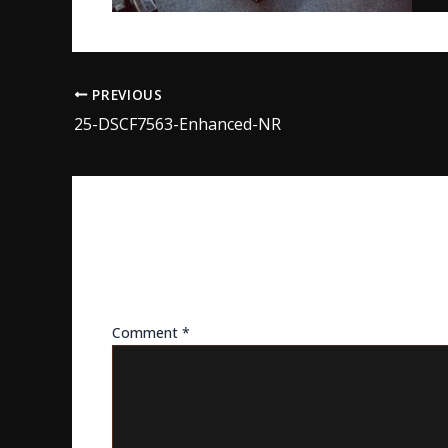
PREVIOUS
25-DSCF7563-Enhanced-NR
LEAVE A REPLY
Your email address will not be published.
Req
Comment
*