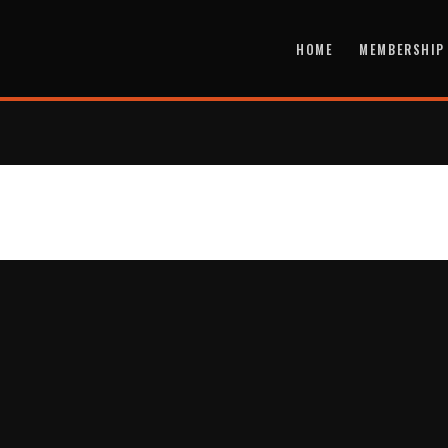
HOME
MEMBERSHIP