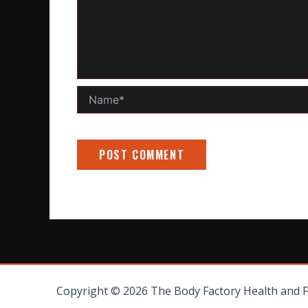
Name*
Copyright © 2026 The Body Factory Health and 