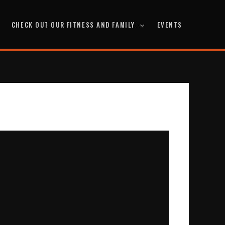
CHECK OUT OUR FITNESS AND FAMILY
EVENTS