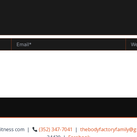
Email*
Websi
Fitness com |
(352) 347-7041
|
thebodyfactoryfamily@g