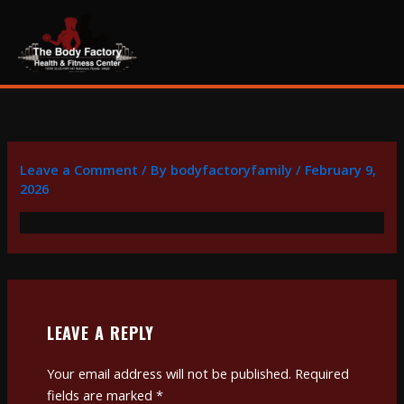
Skip
content
to
content
Leave a Comment
/ By
bodyfactoryfamily
/
February 9,
2026
LEAVE A REPLY
Your email address will not be published.
Required
fields are marked
*