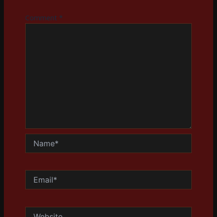
Comment
*
Name*
Email*
Website