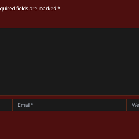
quired fields are marked
*
Email*
Websi