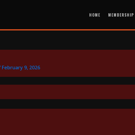
HOME
MEMBERSHIP
/
February 9, 2026