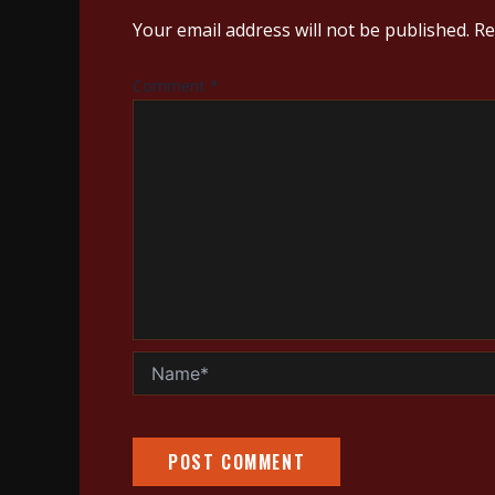
Your email address will not be published.
Re
Comment
*
Name*