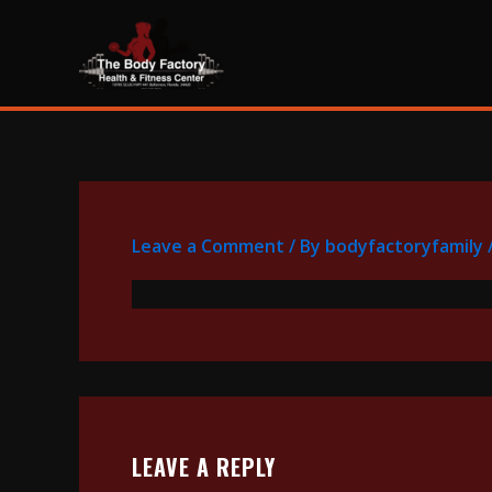
Skip
content
to
content
Leave a Comment
/ By
bodyfactoryfamily
LEAVE A REPLY