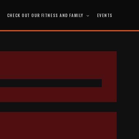
CHECK OUT OUR FITNESS AND FAMILY
EVENTS