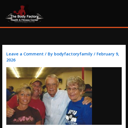
Skip
content
to
content
Leave a Comment
/ By
bodyfactoryfamily
/
February 9,
2026