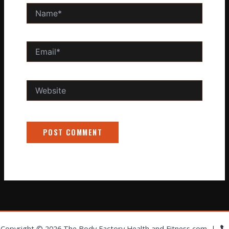
Name*
Email*
Website
Copyright © 2026 The Body Factory Health and Fitness com |