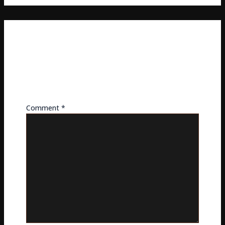
LEAVE A REPLY
Your email address will not be published.
Required
fields are marked
*
Comment
*