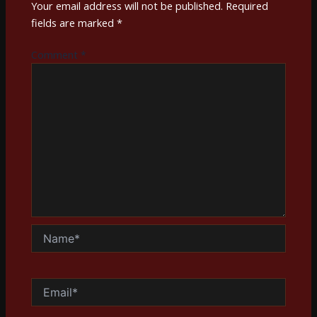
Your email address will not be published.
Required
fields are marked
*
Comment
*
Name*
Email*