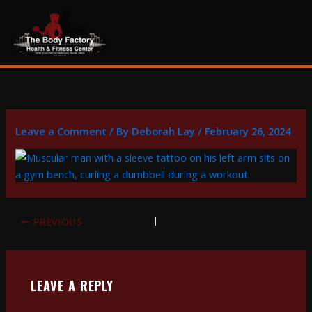
Skip
content
to
content
Leave a Comment
/ By
Deborah Lay
/
February 26, 2024
PREVIOUS
LEAVE A REPLY