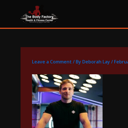
Skip
content
to
content
Leave a Comment
/ By
Deborah Lay
/
Februa