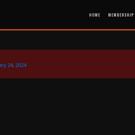
HOME
MEMBERSHIP
ry 24, 2024