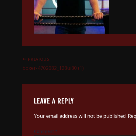
PREVIOUS
boxer-4702082_128ui80 (1)
LEAVE A REPLY
Your email address will not be published.
Req
Comment
*