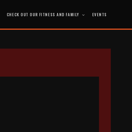
CHECK OUT OUR FITNESS AND FAMILY
EVENTS