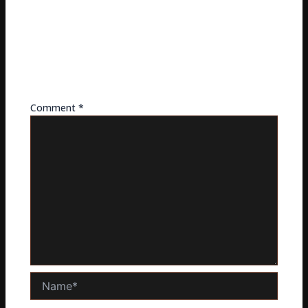
LEAVE A REPLY
Your email address will not be published.
Required
fields are marked
*
Comment
*
Name*