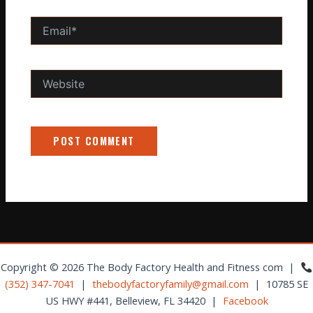
Email*
Website
Copyright © 2026 The Body Factory Health and Fitness com |
(352) 347-7041
|
thebodyfactoryfamily@gmail.com
| 10785 SE
US HWY #441, Belleview, FL 34420 |
Facebook