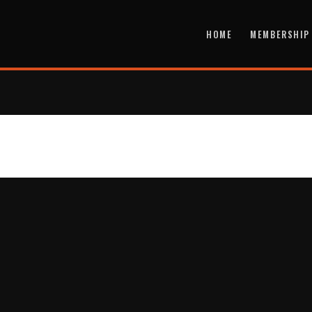
HOME
MEMBERSHIP