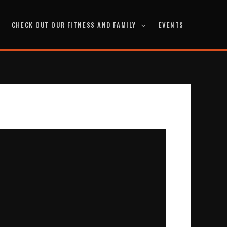
CHECK OUT OUR FITNESS AND FAMILY
EVENTS