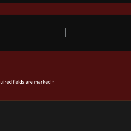
uired fields are marked
*