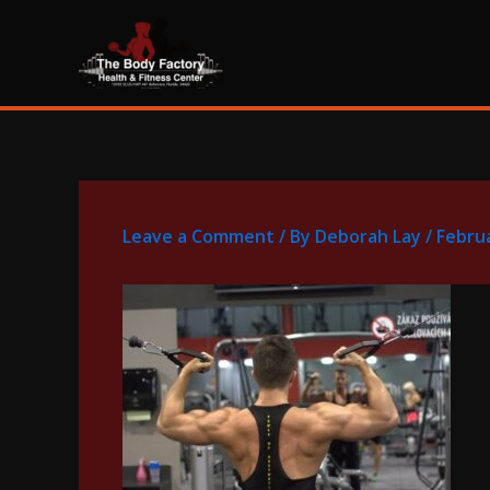
Skip
content
to
content
Leave a Comment
/ By
Deborah Lay
/
Februa