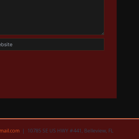
te
mail.com
| 10785 SE US HWY #441, Belleview, FL