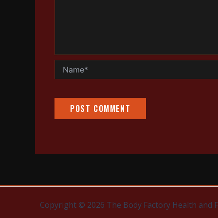
Name*
Copyright © 2026 The Body Factory Health and 