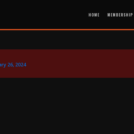
HOME
MEMBERSHIP
ry 26, 2024