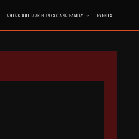
CHECK OUT OUR FITNESS AND FAMILY
EVENTS