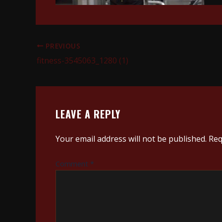
PREVIOUS
fitness-3545063_1280 (1)
LEAVE A REPLY
Your email address will not be published.
Req
Comment
*