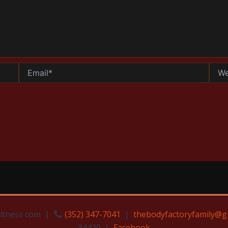
Email*
Websi
Fitness com |
(352) 347-7041
|
thebodyfactoryfamily@g
34420 |
Facebook