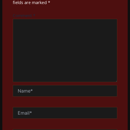
fields are marked
*
Comment
*
Name*
Email*