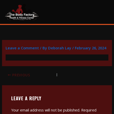
Skip
content
to
content
Leave a Comment
/ By
Deborah Lay
/
February 26, 2024
PREVIOUS
LEAVE A REPLY
Your email address will not be published.
Required