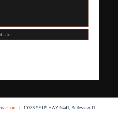
te
mail.com
| 10785 SE US HWY #441, Belleview, FL