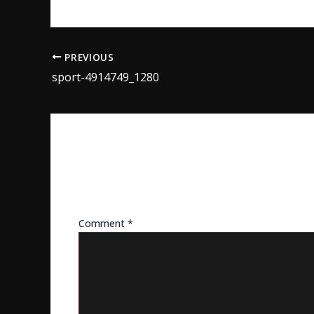
PREVIOUS
sport-4914749_1280
LEAVE A REPLY
Your email address will not be published.
Req
Comment
*