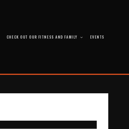
CHECK OUT OUR FITNESS AND FAMILY
EVENTS