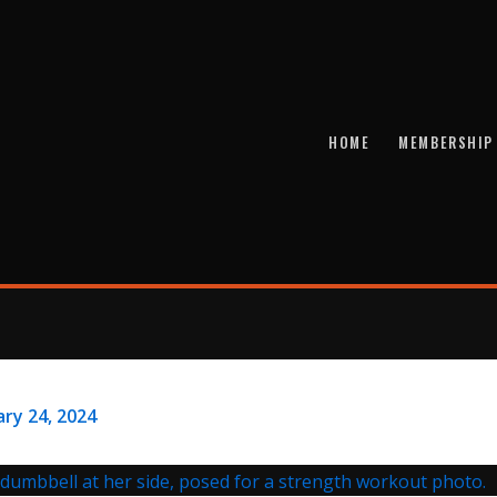
HOME
MEMBERSHIP
ry 24, 2024