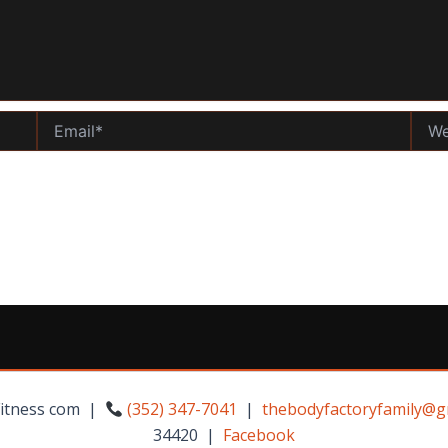
Email*
Websi
Fitness com |
(352) 347-7041
|
thebodyfactoryfamily@g
34420 |
Facebook