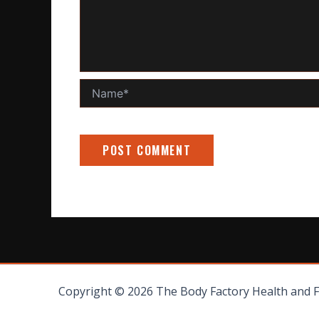
Name*
Copyright © 2026 The Body Factory Health and 