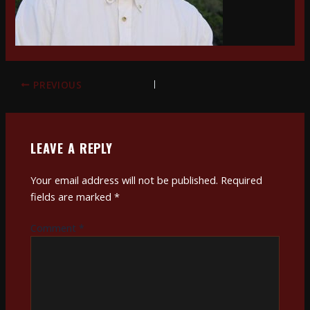
PREVIOUS
LEAVE A REPLY
Your email address will not be published.
Required
fields are marked
*
Comment
*