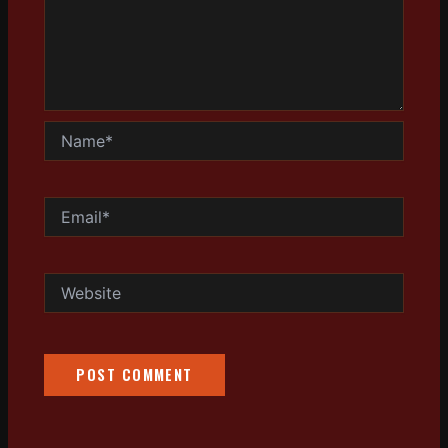
Name*
Email*
Website