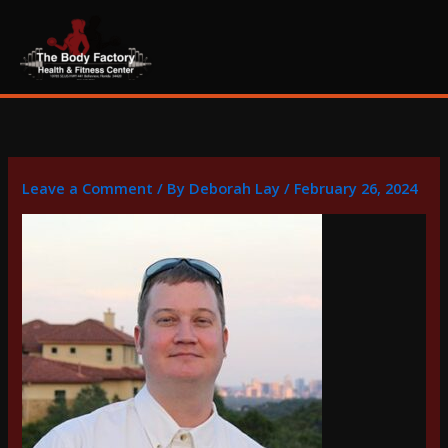
Skip
content
to
content
Leave a Comment
/ By
Deborah Lay
/
February 26, 2024