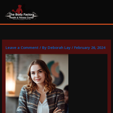
Skip
content
to
content
Leave a Comment
/ By
Deborah Lay
/
February 26, 2024