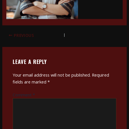
PREVIOUS
LEAVE A REPLY
Your email address will not be published.
Required
fields are marked
*
Comment
*