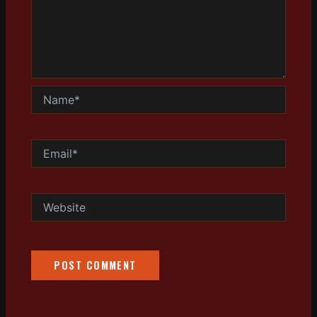
Name*
Email*
Website