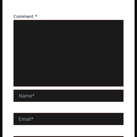
fields are marked
*
Comment
*
Name*
Email*