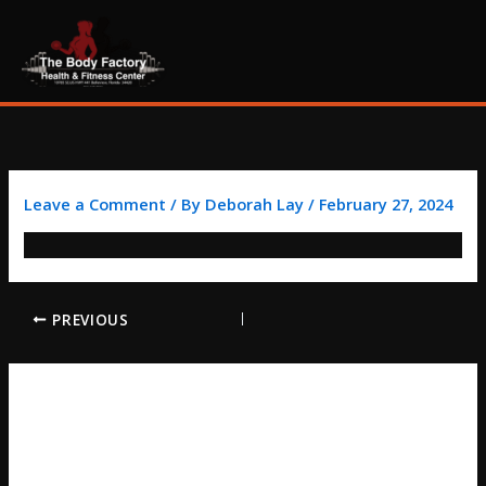
Skip
content
to
content
Leave a Comment
/ By
Deborah Lay
/
February 27, 2024
PREVIOUS
LEAVE A REPLY
Your email address will not be published.
Required