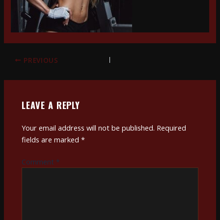
PREVIOUS
LEAVE A REPLY
Your email address will not be published.
Required
fields are marked
*
Comment
*