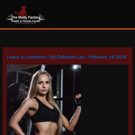
Skip
content
to
content
Leave a Comment
/ By
Deborah Lay
/
February 24, 2024