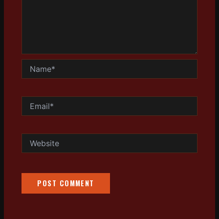
Name*
Email*
Website