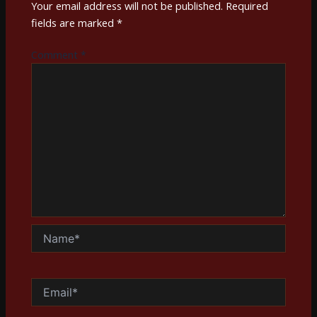
Your email address will not be published.
Required
fields are marked
*
Comment
*
Name*
Email*