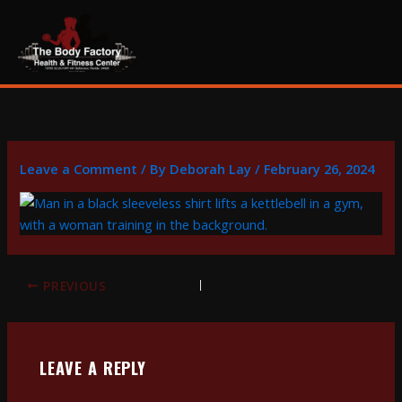
Skip
content
to
content
Leave a Comment
/ By
Deborah Lay
/
February 26, 2024
PREVIOUS
LEAVE A REPLY